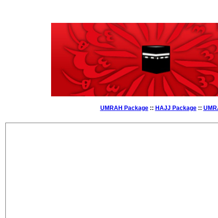
UMRAH Package
::
HAJJ Package
::
UMRA