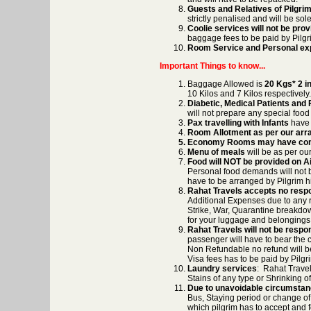
Guests and Relatives of Pilgrim 
strictly penalised and will be sole
Coolie services will not be pro
baggage fees to be paid by Pilgr
Room Service and Personal e
Important Things to know...
Baggage Allowed is
20 Kgs* 2 in
10 Kilos and 7 Kilos respectively.
Diabetic, Medical Patients and 
will not prepare any special food 
Pax travelling with Infants
have t
Room Allotment as per our ar
Economy Rooms may have co
Menu of meals
will be as per ou
Food will NOT be provided on Ai
Personal food demands will not be
have to be arranged by Pilgrim h
Rahat Travels accepts no respo
Additional Expenses due to any r
Strike, War, Quarantine breakdow
for your luggage and belongings b
Rahat Travels will not be respons
passenger will have to bear the co
Non Refundable no refund will be
Visa fees has to be paid by Pilgr
Laundry services
: Rahat Travel
Stains of any type or Shrinking o
Due to unavoidable circumsta
Bus, Staying period or change o
which pilgrim has to accept and 