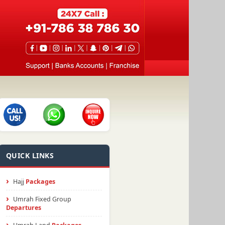
QUICK LINKS
Hajj
Packages
Umrah Fixed Group
Departures