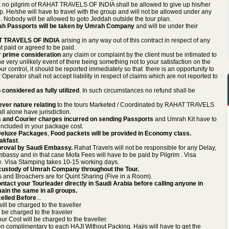
a
no pilgrim of RAHAT TRAVELS OF INDIA shall be allowed to give up his/her
. He/she will have to travel with the group and will not be allowed under any
. Nobody will be allowed to goto Jeddah outside the tour plan.
ah Passports will be taken by Umrah Company
and will be under their
HAT TRAVELS OF INDIA
arising in any way out of this contract in respect of any
t paid or agreed to be paid.
ur prime consideration
any claim or complaint by the client must be intimated to
ery unlikely event of there being something not to your satisfaction on the
our control, it should be reported immediately so that there is an opportunity to
 Operator shall not accept liability in respect of claims which are not reported to
 considered as fully utilized
. In such circumstances no refund shall be
ever nature relating
to the tours Marketed / Coordinated by RAHAT TRAVELS
ll alone have jurisdiction.
 and Courier charges incurred on sending Passports
and Umrah Kit have to
 included in your package cost.
n Deluxe Packages
,
Food packets will be provided in Economy class.
eakfast
.
proval by Saudi Embassy.
Rahat Travels will not be responsible for any Delay,
bassy and in that case Mofa Fees will have to be paid by Pilgrim . Visa
. Visa Stamping takes 10-15 working days.
e custody of Umrah Company throughout the Tour.
 and Broachers are for Quint Sharing (Five in a Room).
ntact your Tourleader directly in Saudi Arabia before calling anyone in
ain the same in all groups.
elled Before
...
ll be charged to the traveller
be charged to the traveler
 Cost will be charged to the traveller.
n complimentary to each HAJI Without Packing. Hajis will have to get the