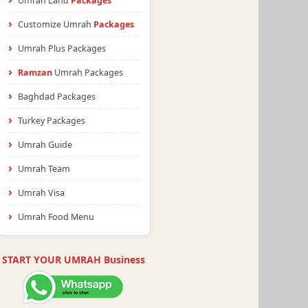
Umrah Land
Packages
Customize Umrah
Packages
Umrah Plus Packages
Ramzan
Umrah Packages
Baghdad Packages
Turkey Packages
Umrah Guide
Umrah Team
Umrah Visa
Umrah Food Menu
START YOUR UMRAH Business