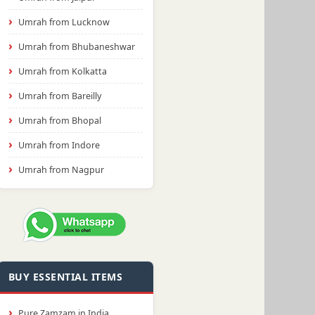
Umrah from Lucknow
Umrah from Bhubaneshwar
Umrah from Kolkatta
Umrah from Bareilly
Umrah from Bhopal
Umrah from Indore
Umrah from Nagpur
BUY ESSENTIAL ITEMS
Pure Zamzam in India