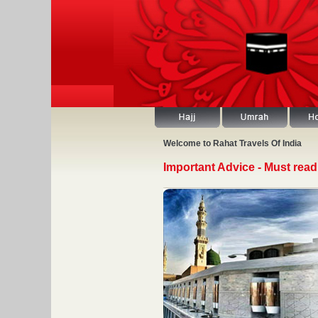
Welcome to Rahat Travels Of India
Important Advice - Must read 