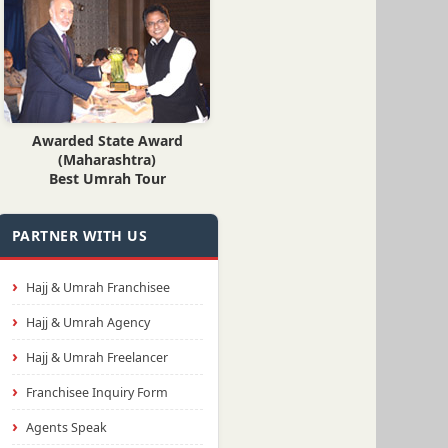
Awarded State Award
(Maharashtra)
Best Umrah Tour
PARTNER WITH US
Hajj & Umrah Franchisee
Hajj & Umrah Agency
Hajj & Umrah Freelancer
Franchisee Inquiry Form
Agents Speak