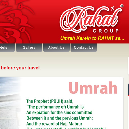
before your travel.