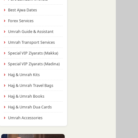
Best Ajwa Dates
Forex Services
Umrah Guide & Assistant
Umrah Transport Services
Special VIP Ziyarats (Makka)
Special VIP Ziyarats (Madina)
Hajj & Umrah Kits
Hajj & Umrah Travel Bags
Hajj & Umrah Books
Hajj & Umrah Dua Cards
Umrah Accessories