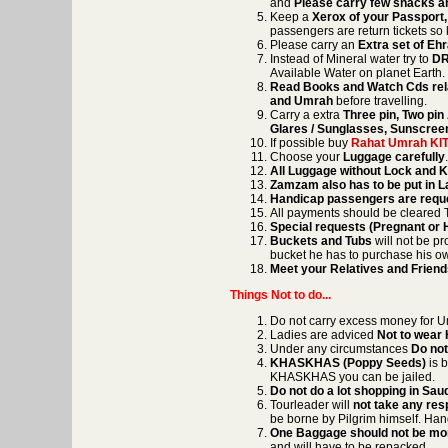
and
Please carry few snacks an
Keep a
Xerox of your Passport,
passengers are return tickets so 
Please carry an
Extra set of E
Instead of Mineral water try to
DR
Available Water on planet Earth.
Read Books and Watch Cds rela
and Umrah
before travelling.
Carry a extra
Three pin, Two pi
Glares / Sunglasses, Sunscreen
If possible buy
Rahat Umrah KI
Choose your
Luggage carefully
All Luggage without Lock and 
Zamzam also has to be put in 
Handicap passengers are reques
All payments should be cleared T
Special requests (Pregnant or
Buckets and Tubs
will not be pr
bucket he has to purchase his o
Meet your Relatives and Frien
Things Not to do...
Do not carry excess money for 
Ladies are adviced
Not to wear
Under any circumstances
Do not
KHASKHAS (Poppy Seeds)
is b
KHASKHAS you can be jailed.
Do not do a lot shopping in Sau
Tourleader will
not take any res
be borne by Pilgrim himself. Hand
One Baggage should not be mor
and will have to be repacked.