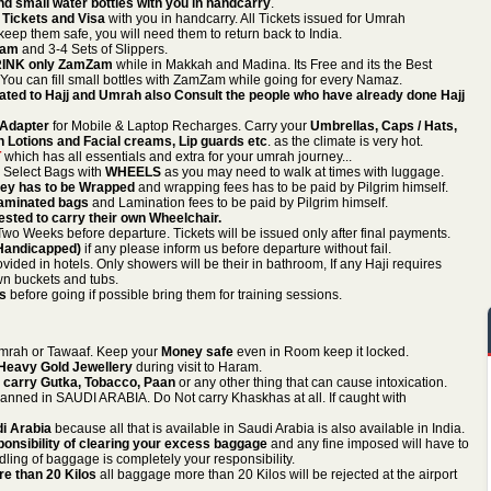
d small water bottles with you in handcarry
.
 Tickets and Visa
with you in handcarry. All Tickets issued for Umrah
keep them safe, you will need them to return back to India.
hram
and 3-4 Sets of Slippers.
INK only ZamZam
while in Makkah and Madina. Its Free and its the Best
 You can fill small bottles with ZamZam while going for every Namaz.
ted to Hajj and Umrah also Consult the people who have already done Hajj
n Adapter
for Mobile & Laptop Recharges. Carry your
Umbrellas, Caps / Hats,
 Lotions and Facial creams, Lip guards etc
. as the climate is very hot.
T
which has all essentials and extra for your umrah journey...
. Select Bags with
WHEELS
as you may need to walk at times with luggage.
Key has to be Wrapped
and wrapping fees has to be paid by Pilgrim himself.
Laminated bags
and Lamination fees to be paid by Pilgrim himself.
ted to carry their own Wheelchair.
wo Weeks before departure. Tickets will be issued only after final payments.
 Handicapped)
if any please inform us before departure without fail.
ovided in hotels. Only showers will be their in bathroom, If any Haji requires
wn buckets and tubs.
ds
before going if possible bring them for training sessions.
Umrah or Tawaaf. Keep your
Money safe
even in Room keep it locked.
 Heavy Gold Jewellery
during visit to Haram.
 carry Gutka, Tobacco, Paan
or any other thing that can cause intoxication.
anned in SAUDI ARABIA. Do Not carry Khaskhas at all. If caught with
di Arabia
because all that is available in Saudi Arabia is also available in India.
ponsibility of clearing your excess baggage
and any fine imposed will have to
ling of baggage is completely your responsibility.
e than 20 Kilos
all baggage more than 20 Kilos will be rejected at the airport