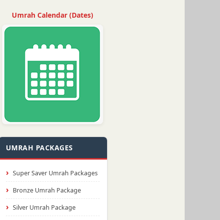
Umrah Calendar (Dates)
UMRAH PACKAGES
Super Saver Umrah Packages
Bronze Umrah Package
Silver Umrah Package