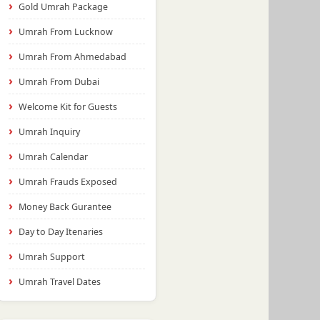
Gold Umrah Package
Umrah From Lucknow
Umrah From Ahmedabad
Umrah From Dubai
Welcome Kit for Guests
Umrah Inquiry
Umrah Calendar
Umrah Frauds Exposed
Money Back Gurantee
Day to Day Itenaries
Umrah Support
Umrah Travel Dates