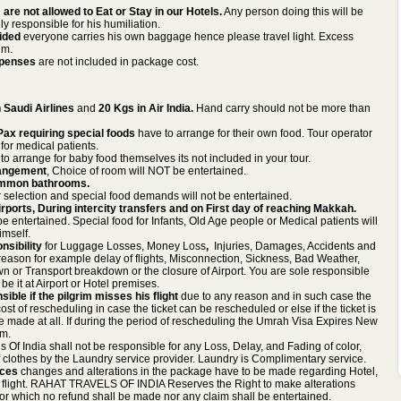
are not allowed to Eat or Stay in our Hotels.
Any person doing this will be
ly responsible for his humiliation.
vided
everyone carries his own baggage hence please travel light. Excess
im.
xpenses
are not included in package cost.
 Saudi Airlines
and
20 Kgs in Air India.
Hand carry should not be more than
Pax requiring special foods
have to arrange for their own food. Tour operator
for medical patients.
o arrange for baby food themselves its not included in your tour.
rangement
, Choice of room will NOT be entertained.
mmon bathrooms.
r selection and special food demands will not be entertained.
rports, During intercity transfers and on First day of reaching Makkah.
 entertained. Special food for Infants, Old Age people or Medical patients will
imself.
nsibility
for
Luggage Losses, Money Loss
,
Injuries, Damages, Accidents and
eason for example delay of flights, Misconnection, Sickness, Bad Weather,
n or Transport breakdown or the closure of Airport. You are sole responsible
e it at Airport or Hotel premises.
ible if the pilgrim misses his flight
due to any reason and in such case the
st of rescheduling in case the ticket can be rescheduled or else if the ticket is
 made at all. If during the period of rescheduling the Umrah Visa Expires New
im.
s Of India shall not be responsible for any Loss, Delay, and Fading of color,
f clothes by the Laundry service provider. Laundry is Complimentary service.
nces
changes and alterations in the package have to be made regarding Hotel,
f flight. RAHAT TRAVELS OF INDIA Reserves the Right to make alterations
for which no refund shall be made nor any claim shall be entertained.