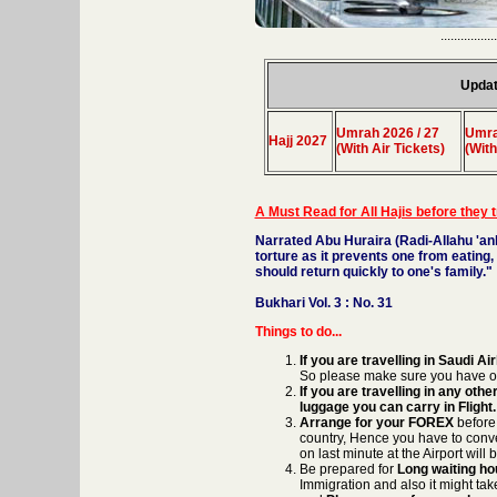
.................
Updat
Umrah 2026 / 27
Umra
Hajj 2027
(With Air Tickets)
(With
A Must Read for All Hajis before they 
Narrated Abu Huraira (Radi-Allahu 'an
torture as it prevents one from eating,
should return quickly to one's family."
Bukhari Vol. 3 : No. 31
Things to do...
If you are travelling in Saudi
So please make sure you have o
If you are travelling in any oth
luggage you can carry in Flight.
Arrange for your FOREX
before
country, Hence you have to conve
on last minute at the Airport will
Be prepared for
Long waiting hou
Immigration and also it might tak