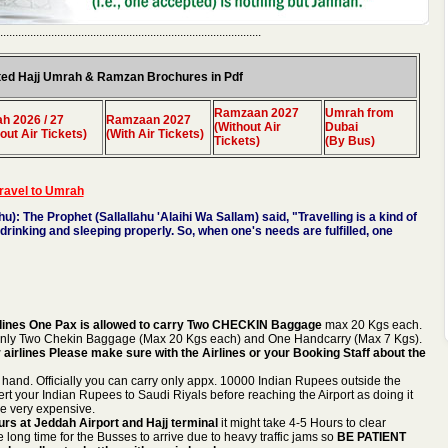
.......................................................................................
ed Hajj Umrah & Ramzan Brochures in Pdf
Ramzaan 2027
Umrah from
h 2026 / 27
Ramzaan 2027
(Without Air
Dubai
out Air Tickets)
(With Air Tickets)
Tickets)
(By Bus)
travel to Umrah
hu):
The Prophet (Sallallahu 'Alaihi Wa Sallam) said, "Travelling is a kind of
 drinking and sleeping properly. So, when one's needs are fulfilled, one
 Airlines One Pax is allowed to carry Two CHECKIN Baggage
max 20 Kgs each.
nly Two Chekin Baggage (Max 20 Kgs each) and One Handcarry (Max 7 Kgs).
er airlines Please make sure with the Airlines or your Booking Staff about the
 hand. Officially you can carry only appx. 10000 Indian Rupees outside the
rt your Indian Rupees to Saudi Riyals before reaching the Airport as doing it
 be very expensive.
rs at Jeddah Airport and Hajj terminal
it might take 4-5 Hours to clear
e long time for the Busses to arrive due to heavy traffic jams so
BE PATIENT