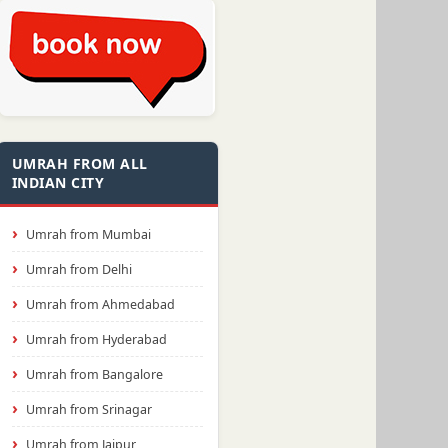
UMRAH FROM ALL
INDIAN CITY
Umrah from Mumbai
Umrah from Delhi
Umrah from Ahmedabad
Umrah from Hyderabad
Umrah from Bangalore
Umrah from Srinagar
Umrah from Jaipur