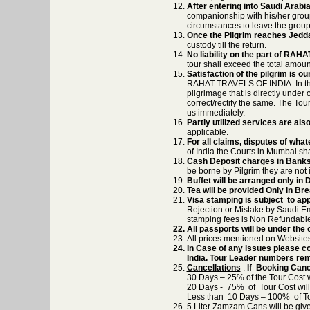
After entering into Saudi Arabi
companionship with his/her group
circumstances to leave the group
Once the Pilgrim reaches Jedd
custody till the return.
No liability on the part of RA
tour shall exceed the total amoun
Satisfaction of the pilgrim is o
RAHAT TRAVELS OF INDIA. In the v
pilgrimage that is directly under 
correct/rectify the same. The Tour
us immediately.
Partly utilized services are also
applicable.
For all claims, disputes of what
of India the Courts in Mumbai sha
Cash Deposit charges in Banks
be borne by Pilgrim they are not
Buffet will be arranged only i
Tea will be provided Only in Br
Visa stamping is subject to ap
Rejection or Mistake by Saudi Em
stamping fees is Non Refundable
All passports will be under th
All prices mentioned on Websites
In Case of any issues please co
India. Tour Leader numbers rem
Cancellations
:
If Booking Canc
30 Days – 25% of the Tour Cost wi
20 Days - 75% of Tour Cost will 
Less than 10 Days – 100% of Tour
5 Liter Zamzam Cans will be give