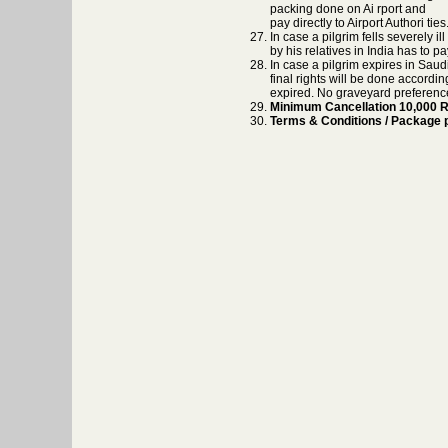
packing done on Ai rport and
pay directly to Airport Authori t
In case a pilgrim fells severely i
by his relatives in India has to pa
In case a pilgrim expires in Saud
final rights will be done accordi
expired. No graveyard preferences
Minimum Cancellation 10,000 Rs
Terms & Conditions / Package pr