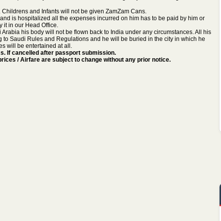
ies. Childrens and Infants will not be given ZamZam Cans.
ll and is hospitalized all the expenses incurred on him has to be paid by him or
y it in our Head Office.
i Arabia his body will not be flown back to India under any circumstances. All his
ng to Saudi Rules and Regulations and he will be buried in the city in which he
 will be entertained at all.
. If cancelled after passport submission.
ices / Airfare are subject to change without any prior notice.