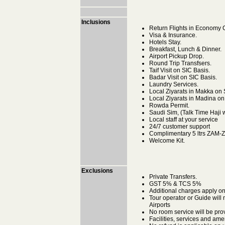
Inclusions
Return Flights in Economy Cl
Visa & Insurance.
Hotels Stay.
Breakfast, Lunch & Dinner.
Airport Pickup Drop.
Round Trip Transfsers.
Taif Visit on SIC Basis.
Badar Visit on SIC Basis.
Laundry Services.
Local Ziyarats in Makka on 
Local Ziyarats in Madina on
Rowda Permit.
Saudi Sim, (Talk Time Haji w
Local staff at your service
24/7 customer support
Complimentary 5 ltrs ZAM-
Welcome Kit.
Exclusions
Private Transfers.
GST 5% & TCS 5%
Additional charges apply o
Tour operator or Guide will 
Airports
No room service will be pro
Facilities, services and ame