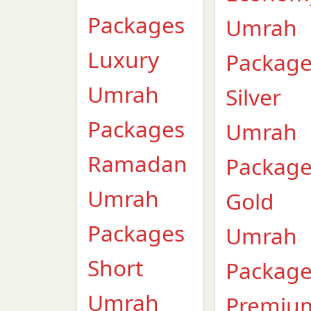
Packages
Umrah
Luxury
Packag
Umrah
Silver
Packages
Umrah
Ramadan
Packag
Umrah
Gold
Packages
Umrah
Short
Packag
Umrah
Premiu