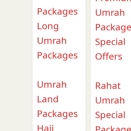
Packages
Umrah
Long
Packag
Umrah
Special
Packages
Offers
Umrah
Rahat
Land
Umrah
Packages
Special
Hajj
Packag