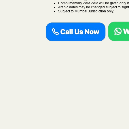
Complimentary ZAM ZAM will be given only if a
Arabic dates may be changed subject to sight
Subject to Mumbai Jurisdiction only.