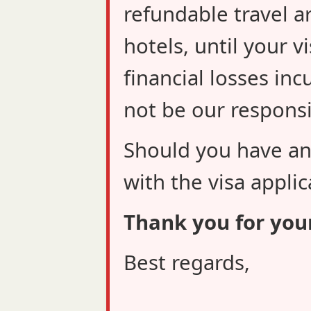
refundable travel a
hotels, until your v
financial losses inc
not be our responsib
Should you have an
with the visa applic
Thank you for you
Best regards,