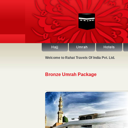
Welcome to Rahat Travels Of India Pvt. Ltd.
Bronze Umrah Package