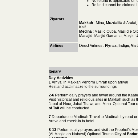
No refund is applicable on 
Refund cannot be claimed if 
Ziyarats
Makkah
: Mina, Muzdalifa & Arafat
Kaif.
Medina
: Masjid Quba, Masjid e Q
Masajid, Masjid Gamama, Masjid Um
Airlines
Direct Airlines :
Flynas
,
Indigo
,
Vist
Itenary
Day Activities
1
Arrival in Makkah Perform Umrah upon arrival
Rest and acclimatize to the surroundings
2-6
Perform daily prayers and tawaf around the Kaab
Visit historical and religious sites in Makkah such as 
Jabal al-Nour, Jabal Thawr, and Mina. Optional Tour 
of Taif
will be conducted.
7
Departure to Madinah Travel to Madinah by road or 
Arrive and check-in to hotel
8-13
Perform daily prayers and visit the Prophet's M
(Al-Masjid an-Nabawi) Optional Tour to
City of Badar