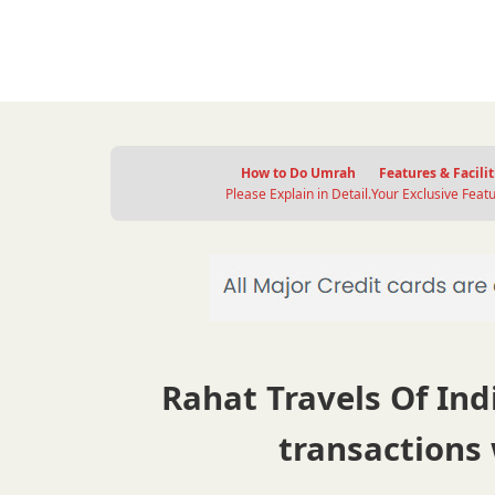
How to Do Umrah
Features & Facilit
Please Explain in Detail.
Your Exclusive Featu
Rahat Travels Of Indi
transactions 