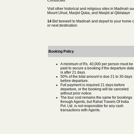
Conducted
Visit other historical and religious sites in Madinah s
Mount Uhud, Masjid Quba, and Masjid al-Qiblatayn
14
Bid farewell to Madinah and depart to your home c
or next destination.
Booking Policy
A minimum of Rs. 40,000 per person must be
paid to secure a booking if the departure date
is after 21 days.
50% of the total amount is due 21 to 30 days
before departure.
Full payment is required 21 days before
departure, or the booking will be canceled
without prior notice.
The tour cost remains the same for bookings
through Agents, but Rahat Travels Of India
Pvt. Ltd. is not responsible for any cash
transactions with Agents.