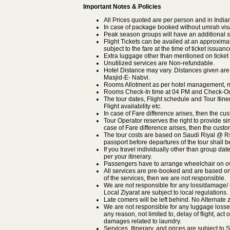
Important Notes & Policies
All Prices quoted are per person and in Indi
In case of package booked without umrah visa t
Peak season groups will have an additional s
Flight Tickets can be availed at an approximat
subject to the fare at the time of ticket issuanc
Extra luggage other than mentioned on ticket 
Unutilized services are Non-refundable.
Hotel Distance may vary. Distances given are
Masjid-E- Nabvi.
Rooms Allotment as per hotel management, no
Rooms Check-In time at 04 PM and Check-Out
The tour dates, Flight schedule and Tour Itin
Flight availability etc.
In case of Fare difference arises, then the cus
Tour Operator reserves the right to provide sim
case of Fare difference arises, then the custom
The tour costs are based on Saudi Riyal @ Rs.2
passport before departures of the tour shall 
If you travel individually other than group dat
per your itinerary.
Passengers have to arrange wheelchair on o
All services are pre-booked and are based on s
of the services, then we are not responsible.
We are not responsible for any loss/damage/ c
Local Ziyarat are subject to local regulations.
Late comers will be left behind. No Alternate z
We are not responsible for any luggage losse
any reason, not limited to, delay of flight, act 
damages related to laundry.
Services, Itinerary, and prices are subject t