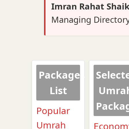
Imran Rahat Shai
Managing Director
Packages
Select
List
Umra
Packa
Popular
Umrah
Econom