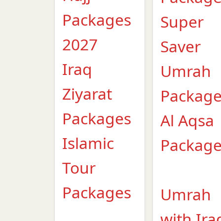
Packages
Super
2027
Saver
Iraq
Umrah
Ziyarat
Packag
Packages
Al Aqsa
Islamic
Packag
Tour
Packages
Umrah
with Ira