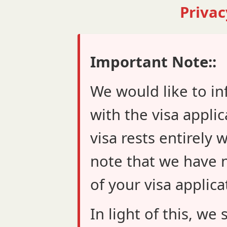
Privac
Important Note::
We would like to in
with the visa applic
visa rests entirely 
note that we have n
of your visa applica
In light of this, w