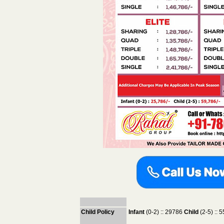
Child Policy
Infant
(0-2) :: 29786
Child
(2-5) ::