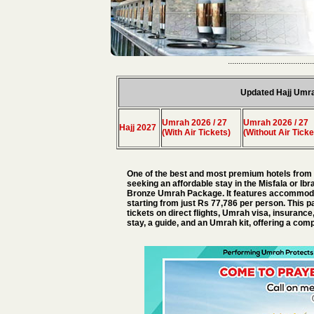
.........................................
Updated Hajj Umr
Umrah 2026 / 27
Umrah 2026 / 27
Hajj 2027
(With Air Tickets)
(Without Air Ticke
One of the best and most premium hotels from t
seeking an affordable stay in the Misfala or I
Bronze Umrah Package. It features accommodati
starting from just Rs 77,786 per person. This p
tickets on direct flights, Umrah visa, insurance
stay, a guide, and an Umrah kit, offering a c