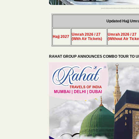
.........................................
Updated Hajj Umr
Umrah 2026 / 27
Umrah 2026 / 27
Hajj 2027
(With Air Tickets)
(Without Air Ticke
RAHAT GROUP ANNOUNCES COMBO TOUR TO UM