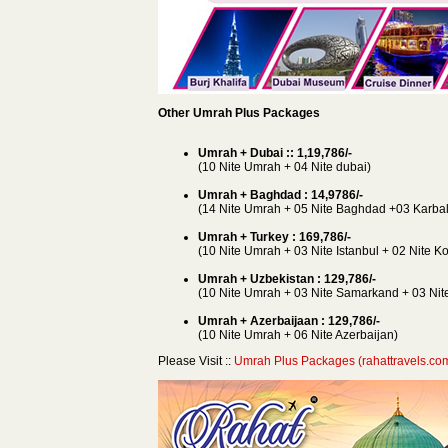
Other Umrah Plus Packages
Umrah + Dubai :: 1,19,786/-
(10 Nite Umrah + 04 Nite dubai)
Umrah + Baghdad : 14,9786/-
(14 Nite Umrah + 05 Nite Baghdad +03 Karbal
Umrah + Turkey : 169,786/-
(10 Nite Umrah + 03 Nite Istanbul + 02 Nite K
Umrah + Uzbekistan : 129,786/-
(10 Nite Umrah + 03 Nite Samarkand + 03 Nite
Umrah + Azerbaijaan : 129,786/-
(10 Nite Umrah + 06 Nite Azerbaijan)
Please Visit ::
Umrah Plus Packages (rahattravels.co