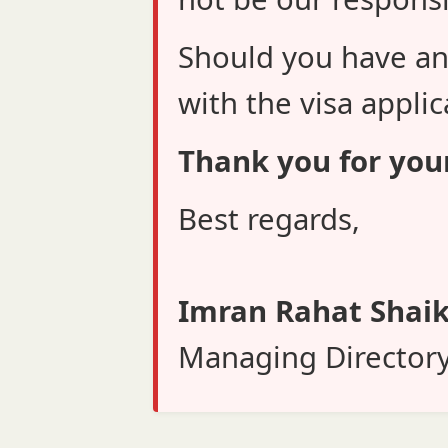
Should you have an
with the visa applic
Thank you for you
Best regards,
Imran Rahat Shai
Managing Director