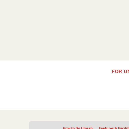
FOR U
How to Do Umrah
Features & Facilit