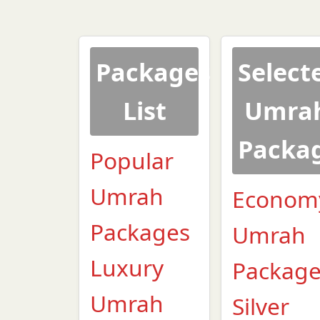
Packages
Select
List
Umra
Packa
Popular
Umrah
Econom
Packages
Umrah
Luxury
Packag
Umrah
Silver