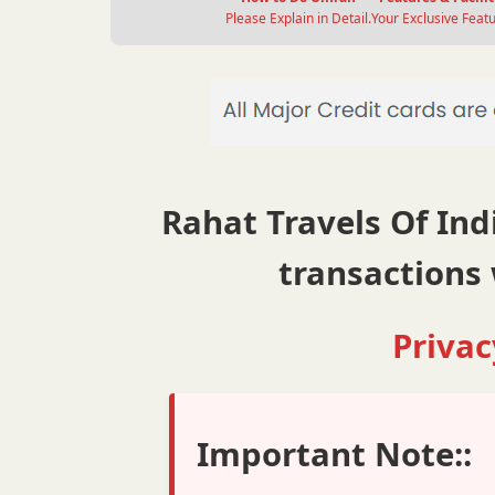
Please Explain in Detail.
Your Exclusive Featu
Rahat Travels Of Indi
transactions 
Privac
Important Note::