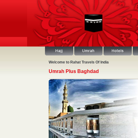
Welcome to Rahat Travels Of India
Umrah Plus Baghdad