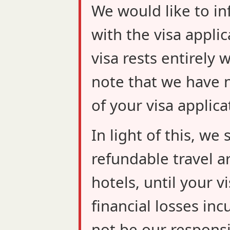
We would like to in
with the visa applic
visa rests entirely 
note that we have n
of your visa applica
In light of this, w
refundable travel a
hotels, until your v
financial losses inc
not be our responsib