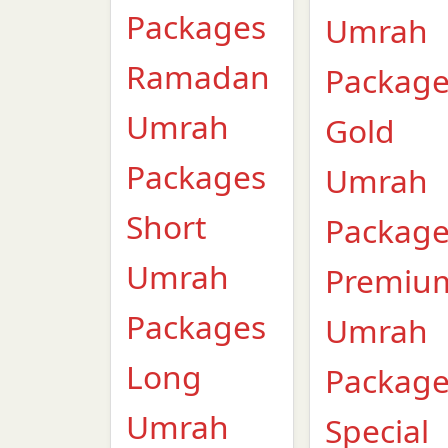
Packages
Umrah
Ramadan
Packag
Umrah
Gold
Packages
Umrah
Short
Packag
Umrah
Premiu
Packages
Umrah
Long
Packag
Umrah
Special