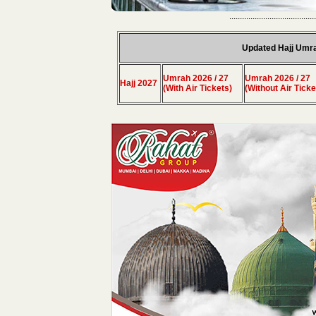
.........................................
Updated Hajj Umr
Umrah 2026 / 27
Umrah 2026 / 27
Hajj 2027
(With Air Tickets)
(Without Air Ticke