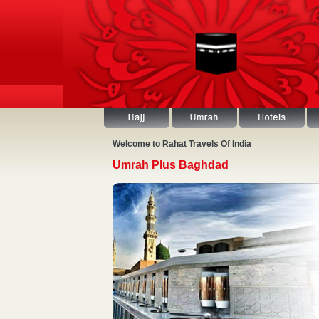
Welcome to Rahat Travels Of India
Umrah Plus Baghdad