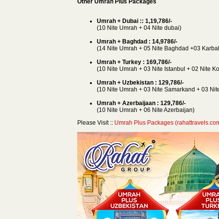
Other Umrah Plus Packages
Umrah + Dubai :: 1,19,786/-
(10 Nite Umrah + 04 Nite dubai)
Umrah + Baghdad : 14,9786/-
(14 Nite Umrah + 05 Nite Baghdad +03 Karbal
Umrah + Turkey : 169,786/-
(10 Nite Umrah + 03 Nite Istanbul + 02 Nite K
Umrah + Uzbekistan : 129,786/-
(10 Nite Umrah + 03 Nite Samarkand + 03 Nite
Umrah + Azerbaijaan : 129,786/-
(10 Nite Umrah + 06 Nite Azerbaijan)
Please Visit ::
Umrah Plus Packages (rahattravels.co