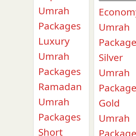
Umrah
Econom
Packages
Umrah
Luxury
Packag
Umrah
Silver
Packages
Umrah
Ramadan
Packag
Umrah
Gold
Packages
Umrah
Short
Packag