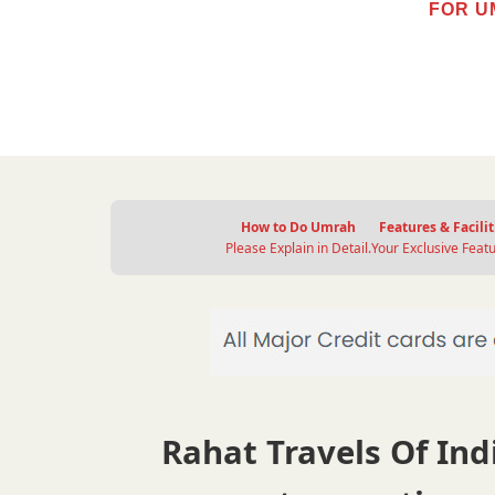
FOR U
How to Do Umrah
Features & Facilit
Please Explain in Detail.
Your Exclusive Featu
Rahat Travels Of Indi