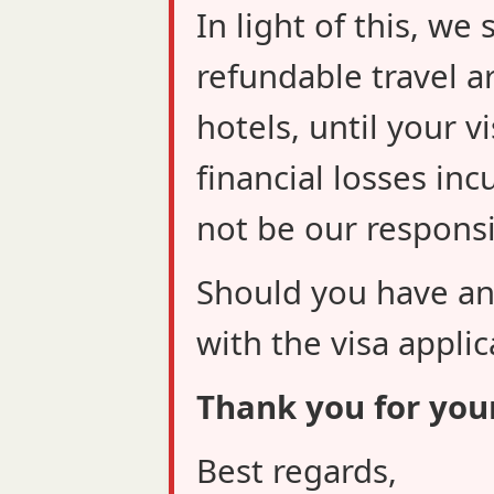
In light of this, w
refundable travel a
hotels, until your v
financial losses inc
not be our responsib
Should you have an
with the visa applic
Thank you for you
Best regards,