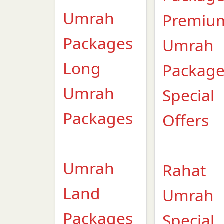
Umrah
Premiu
Packages
Umrah
Long
Packag
Umrah
Special
Packages
Offers
Umrah
Rahat
Land
Umrah
Packages
Special