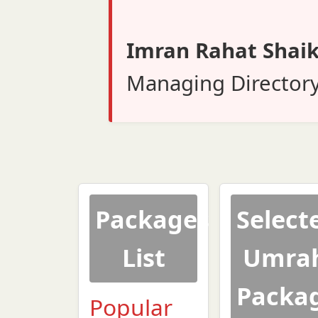
Imran Rahat Shai
Managing Director
Packages
Select
List
Umra
Packa
Popular