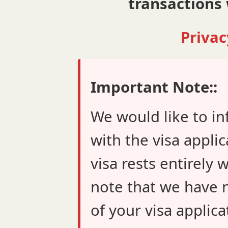
transactions 
Privac
Important Note::
We would like to in
with the visa applic
visa rests entirely 
note that we have n
of your visa applica