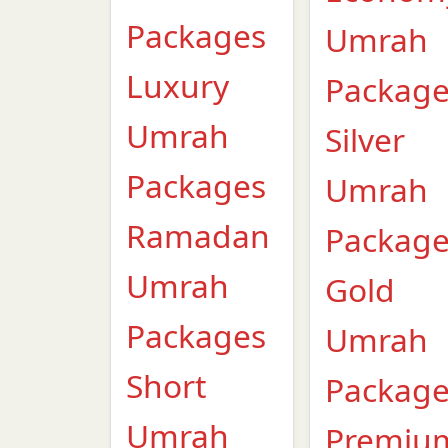
Packages
Umrah
Luxury
Packag
Umrah
Silver
Packages
Umrah
Ramadan
Packag
Umrah
Gold
Packages
Umrah
Short
Packag
Umrah
Premiu