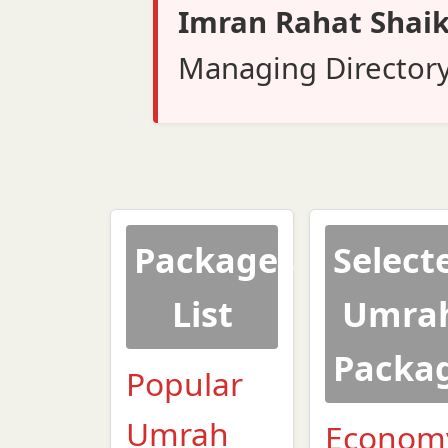
Imran Rahat Shai
Managing Director
Packages
Select
List
Umra
Packa
Popular
Umrah
Econom