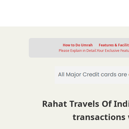
How to Do Umrah
Features & Facilit
Please Explain in Detail.
Your Exclusive Featu
Rahat Travels Of Indi
transactions 