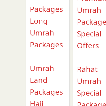
Packages
Umrah
Long
Packag
Umrah
Special
Packages
Offers
Umrah
Rahat
Land
Umrah
Packages
Special
Hajj
Packag