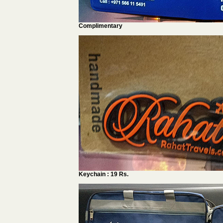
Complimentary
Keychain : 19 Rs.