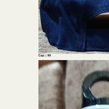
Cap :: 99