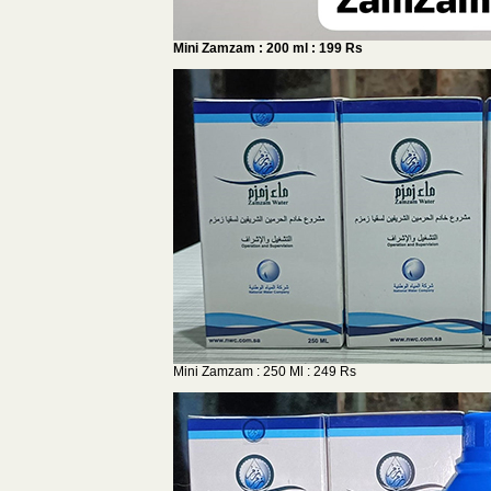
Mini Zamzam : 200 ml : 199 Rs
Mini Zamzam : 250 Ml : 249 Rs