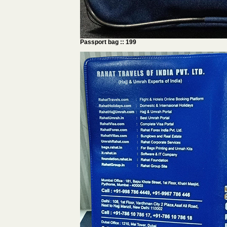
Passport bag :: 199