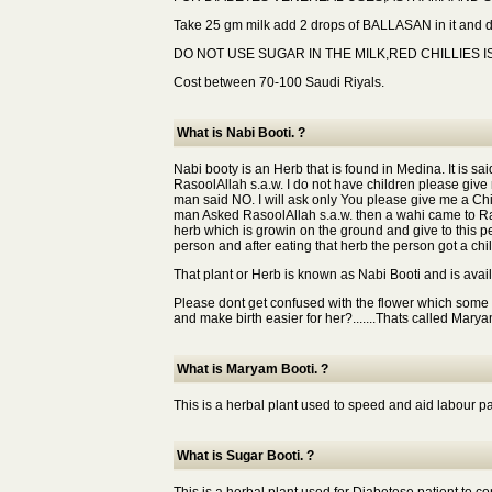
Take 25 gm milk add 2 drops of BALLASAN in it and dri
DO NOT USE SUGAR IN THE MILK,RED CHILLIES I
Cost between 70-100 Saudi Riyals.
What is Nabi Booti. ?
Nabi booty is an Herb that is found in Medina. It is
RasoolAllah s.a.w. I do not have children please give m
man said NO. I will ask only You please give me a Chil
man Asked RasoolAllah s.a.w. then a wahi came to Ra
herb which is growin on the ground and give to this pe
person and after eating that herb the person got a chil
That plant or Herb is known as Nabi Booti and is avai
Please dont get confused with the flower which some
and make birth easier for her?.......Thats called Mary
What is Maryam Booti. ?
This is a herbal plant used to speed and aid labour pa
What is Sugar Booti. ?