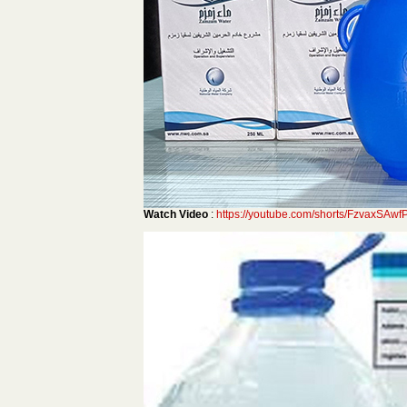
Watch Video
:
https://youtube.com/shorts/FzvaxSA