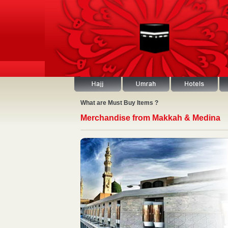
What are Must Buy Items ?
Merchandise from Makkah & Medina