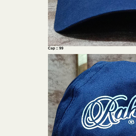
Cap :: 99