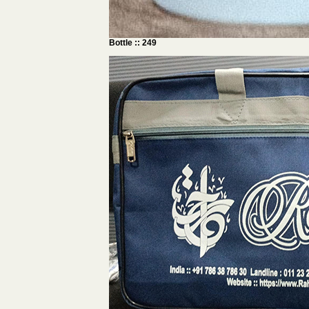
Bottle :: 249