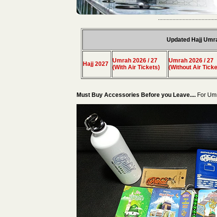
........................................
Updated Hajj Umr
Umrah 2026 / 27
Umrah 2026 / 27
Hajj 2027
(With Air Tickets)
(Without Air Ticke
Must Buy Accessories Before you Leave....
For Um