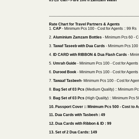
05 Ltr Can - Pure 100% Zamzam Water
------------------------------------------------------------------------
Rate Chart for Travel Partners & Agents
1.
CAP
- Minimum Pcs 100 - Cost for Agents :: 99 Rs
2.
Aluminium Zamzam Bottles
- Minimum Pcs 60 - Co
3.
Tawaf Taseeb with Dua Cards
- Minimum Pcs 100 -
4.
ID CARD with RIBBON & Dua Flash Cards
- Mini
5.
Umrah Guide
- Minimum Pcs 100 - Cost for Agents 
6.
Durood Book
- Minimum Pcs 100 - Cost for Agents 
7.
Tawaaf Tasbeeh
- Minimum Pcs 100 - Cost for Agent
8.
Bag Set of 03 Pcs
(Medium Quality) :: Minimum Pcs
9.
Bag Set of 03 Pcs
(High Quality) :: Minimum Pcs 50
10. Passport Cover :: Minimum Pcs 500 - Cost to Ag
11. Dua Cards with Tasbeeh : 49
12. Dua Cards with Ribbon & ID : 99
13. Set of 2 Dua Cards: 149