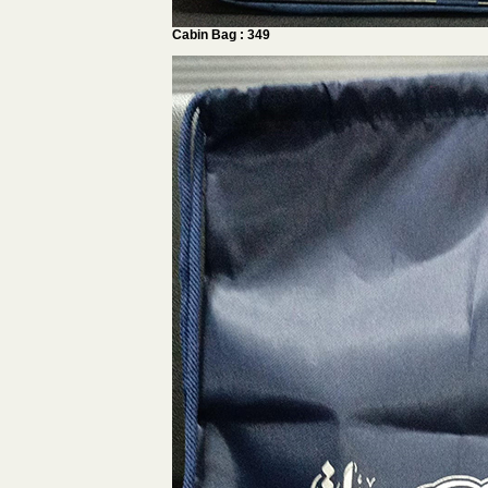
Cabin Bag : 349