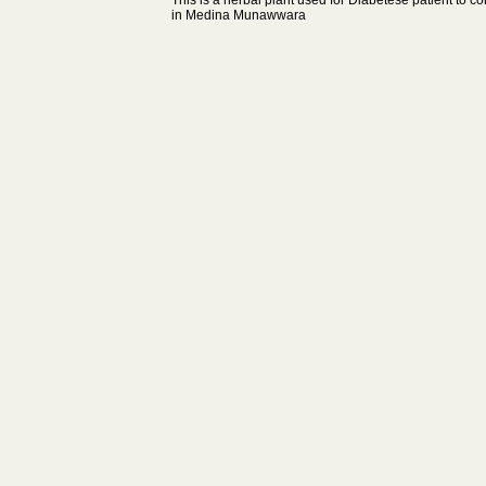
This is a herbal plant used for Diabetese patient to co
in Medina Munawwara