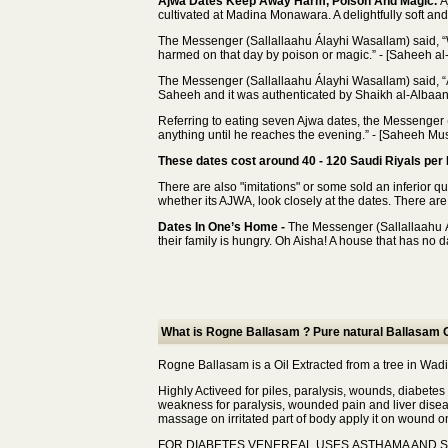
Ajwa Dates Keep Away Harm, Poison And Magic.
A
cultivated at Madina Monawara. A delightfully soft and f
The Messenger (Sallallaahu Álayhi Wasallam) said, “
harmed on that day by poison or magic.” - [Saheeh al
The Messenger (Sallallaahu Álayhi Wasallam) said, “A
Saheeh and it was authenticated by Shaikh al-Albaani
Referring to eating seven Ajwa dates, the Messenger 
anything until he reaches the evening.” - [Saheeh Mus
These dates cost around 40 - 120 Saudi Riyals per K
There are also "imitations" or some sold an inferior 
whether its AJWA, look closely at the dates. There are 
Dates In One’s Home -
The Messenger (Sallallaahu Ál
their family is hungry. Oh Aisha! A house that has no da
What is Rogne Ballasam ? Pure natural Ballasam O
Rogne Ballasam is a Oil Extracted from a tree in Wa
Highly Activeed for piles, paralysis, wounds, diabetes
weakness for paralysis, wounded pain and liver disea
massage on irritated part of body apply it on wound on
FOR DIABETES VENEREAL USES,ASTHAMA AND 