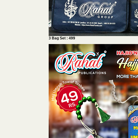
3 Bag Set : 499