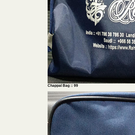
Chappal Bag :: 99