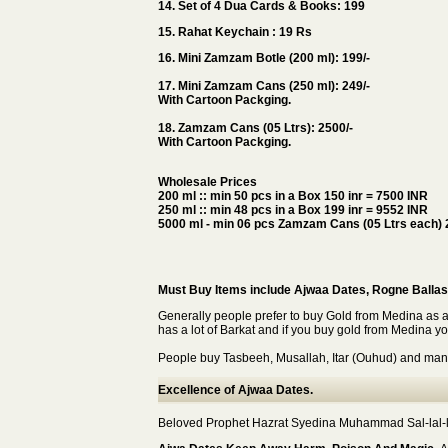
14. Set of 4 Dua Cards & Books: 199
15. Rahat Keychain : 19 Rs
16. Mini Zamzam Botle (200 ml): 199/-
17. Mini Zamzam Cans (250 ml): 249/-
With Cartoon Packging.
18. Zamzam Cans (05 Ltrs): 2500/-
With Cartoon Packging.
Wholesale Prices
200 ml :: min 50 pcs in a Box 150 inr = 7500 INR
250 ml :: min 48 pcs in a Box 199 inr = 9552 INR
5000 ml - min 06 pcs Zamzam Cans (05 Ltrs each) 
Must Buy Items include Ajwaa Dates, Rogne Ballas
Generally people prefer to buy Gold from Medina as 
has a lot of Barkat and if you buy gold from Medina you 
People buy Tasbeeh, Musallah, Itar (Ouhud) and many
Excellence of Ajwaa Dates.
Beloved Prophet Hazrat Syedina Muhammad Sal-lal-lah